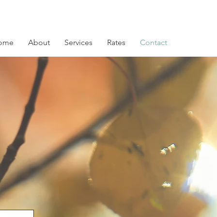
ome
About
Services
Rates
Contact