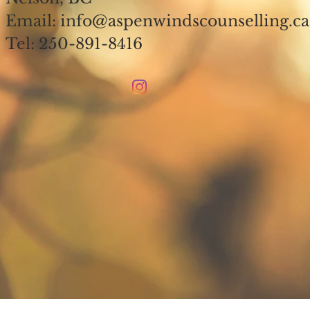
Email: info@aspenwindscounselling.c
Tel: 250-891-8416