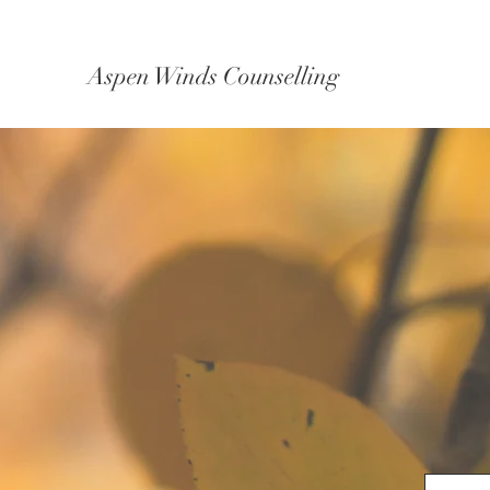
Aspen Winds Counselling