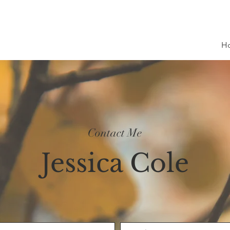
H
Contact Me
Jessica Cole