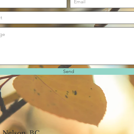
Send
Nelson, BC